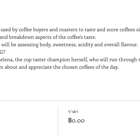
used by coffee buyers and roasters to taste and score coffees side
and breakdown aspects of the coffee's taste. 
will be assessing body, sweetness, acidity and overall flavour.
G? 
elena, the cup taster champion herself, who will run through 
rn about and appreciate the chosen coffees of the day.
ราคา
฿0.00