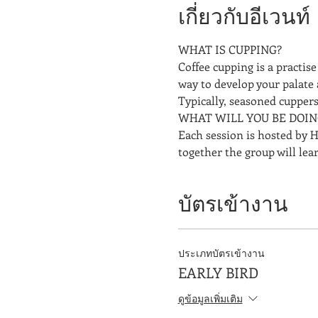
เกี่ยวกับอีเวนท์
WHAT IS CUPPING? 
Coffee cupping is a practise 
way to develop your palate 
Typically, seasoned cuppers 
WHAT WILL YOU BE DOIN
Each session is hosted by H
together the group will lea
บัตรเข้างาน
ประเภทบัตรเข้างาน
EARLY BIRD
ดูข้อมูลเพิ่มเติม