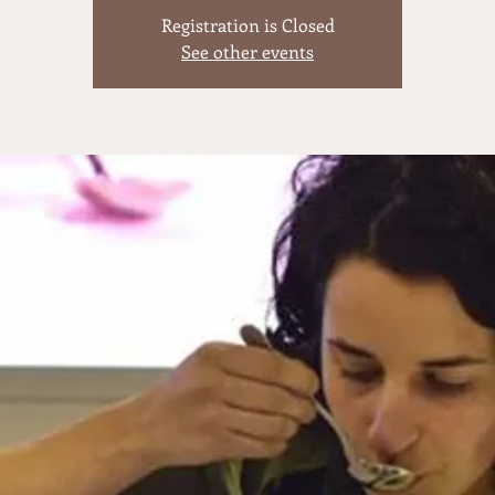
Registration is Closed
See other events