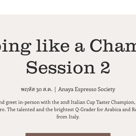
ing like a Cha
Session 2
พฤหัส 30 ส.ค.
  |  
Anaya Espresso Society
d greet in-person with the 2018 Italian Cup Taster Champion
ero. The talented and the brightest Q-Grader for Arabica and R
from Italy.