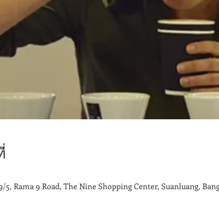
่
9/5, Rama 9 Road, The Nine Shopping Center, Suanluang, Bang