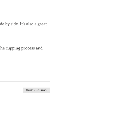
 by side. It's also a great 
the cupping process and 
ปิดจำหน่ายแล้ว