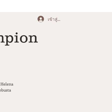
เข้าสู่ระบบ
mpion
, Helena
obusta