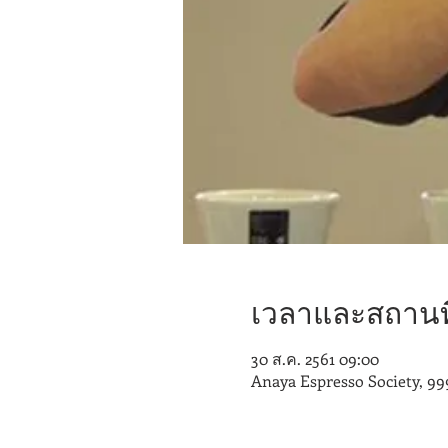
เวลาและสถานที
30 ส.ค. 2561 09:00
Anaya Espresso Society, 99