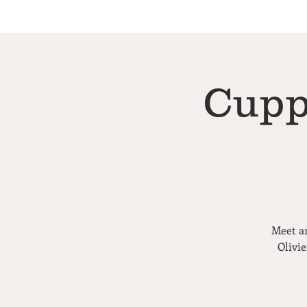
Cupp
Meet an
Olivi