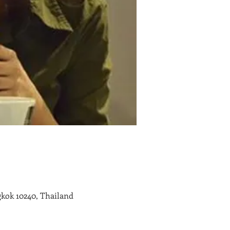
kok 10240, Thailand